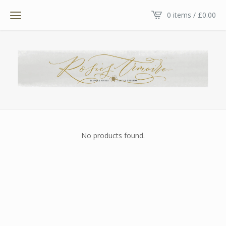
0 items /
£
0.00
No products found.