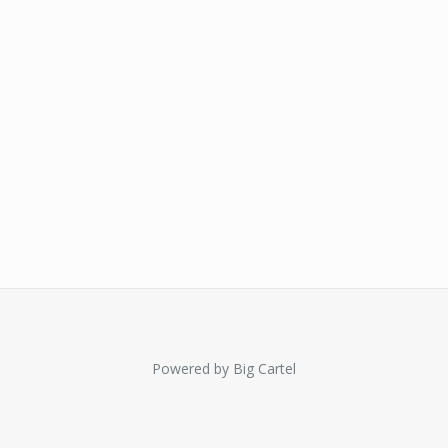
Powered by Big Cartel