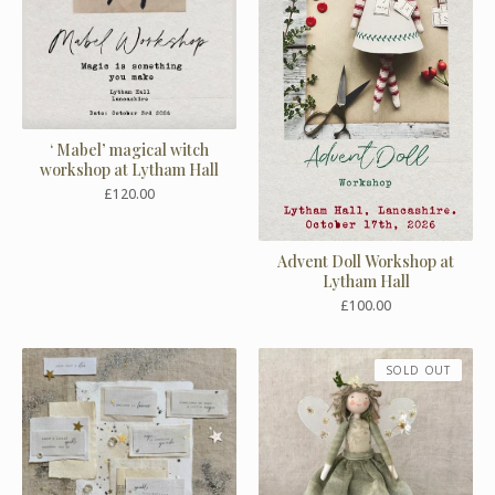
‘ Mabel’ magical witch
workshop at Lytham Hall
£
120.00
Advent Doll Workshop at
Lytham Hall
£
100.00
SOLD OUT