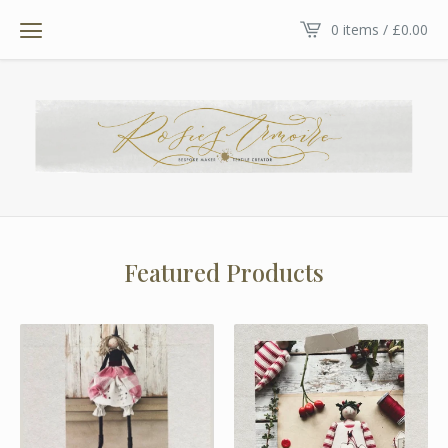
0 items /
£
0.00
Featured Products