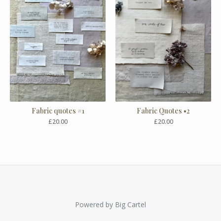
Fabric quotes #1
Fabric Quotes •2
£
20.00
£
20.00
Powered by Big Cartel