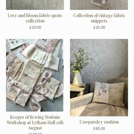
Love and bloom fabric quote
Collection of vintage fabric
collection
snippets
£
20.00
£
25.00
Keeper of Sewing Notions
Cowparsley cushion
Workshop at Lytham Hall 15th
August
£
65.00