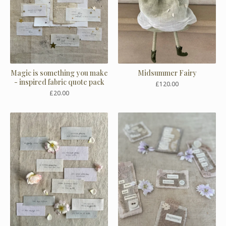
Magic is something you make
Midsummer Fairy
- inspired fabric quote pack
£
120.00
£
20.00