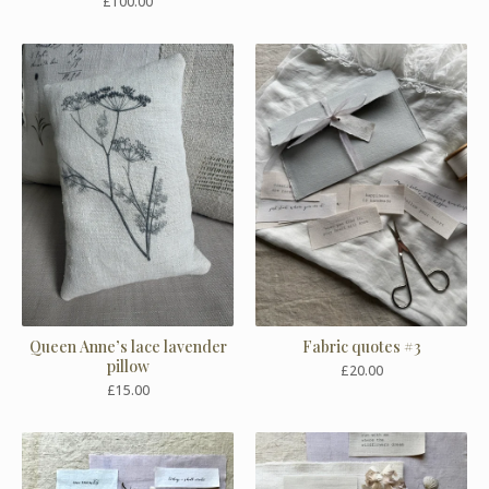
£
100.00
Queen Anne’s lace lavender
Fabric quotes #3
pillow
£
20.00
£
15.00