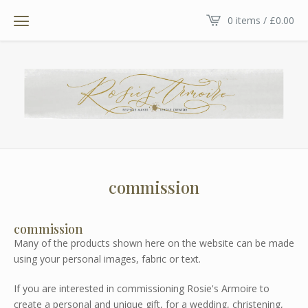
0 items /
£
0.00
commission
commission
Many of the products shown here on the website can be made
using your personal images, fabric or text.
If you are interested in commissioning Rosie's Armoire to
create a personal and unique gift, for a wedding, christening,