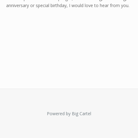
anniversary or special birthday, I would love to hear from you.
Powered by Big Cartel