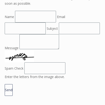
soon as possible.
Name
Email
Subject
Message
Spam Check
Enter the letters from the image above.
Send