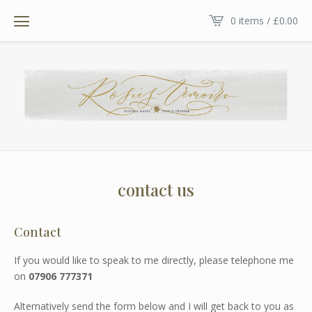
0 items /
£
0.00
contact us
Contact
If you would like to speak to me directly, please telephone me
on
07906 777371
Alternatively send the form below and I will get back to you as