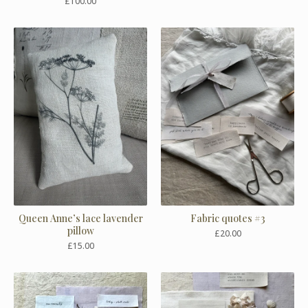
£
100.00
Queen Anne’s lace lavender
Fabric quotes #3
pillow
£
20.00
£
15.00