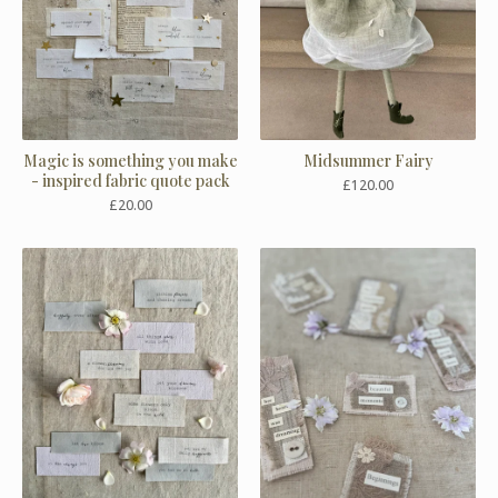
Magic is something you make
Midsummer Fairy
- inspired fabric quote pack
£
120.00
£
20.00