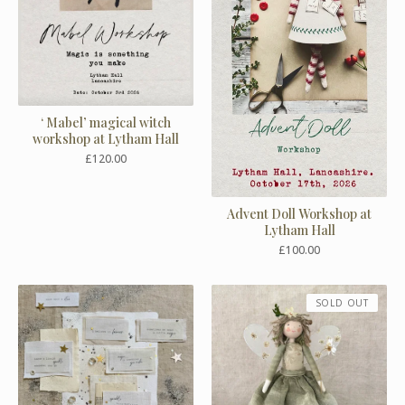
‘ Mabel’ magical witch
workshop at Lytham Hall
£
120.00
Advent Doll Workshop at
Lytham Hall
£
100.00
SOLD OUT