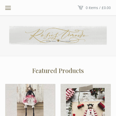
0 items /
£
0.00
Featured Products