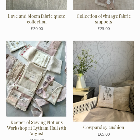
Love and bloom fabric quote
Collection of vintage fabric
collection
snippets
£
20.00
£
25.00
Keeper of Sewing Notions
Cowparsley cushion
Workshop at Lytham Hall 15th
August
£
65.00