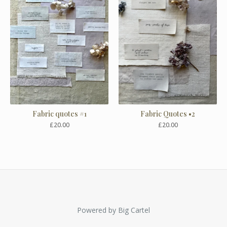
Fabric quotes #1
Fabric Quotes •2
£
20.00
£
20.00
Powered by Big Cartel